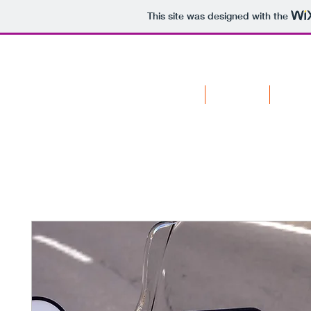
This site was designed with the
HOME
SENSORS
APPAR