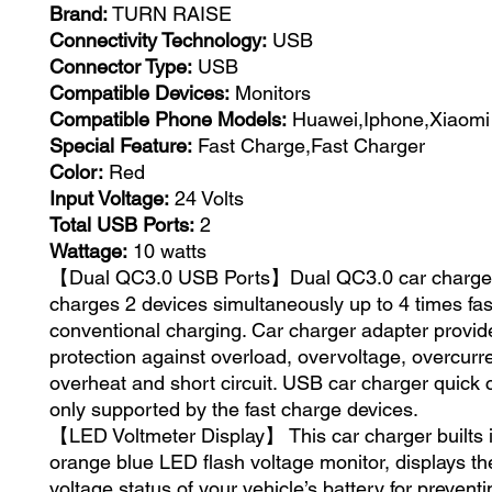
Brand:
TURN RAISE
Connectivity Technology:
USB
Connector Type:
USB
Compatible Devices:
Monitors
Compatible Phone Models:
Huawei,Iphone,Xiaomi
Special Feature:
Fast Charge,Fast Charger
Color:
Red
Input Voltage:
24 Volts
Total USB Ports:
2
Wattage:
10 watts
【Dual QC3.0 USB Ports】Dual QC3.0 car charger
charges 2 devices simultaneously up to 4 times fas
conventional charging. Car charger adapter provid
protection against overload, overvoltage, overcurre
overheat and short circuit. USB car charger quick 
only supported by the fast charge devices.
【LED Voltmeter Display】 This car charger builts in
orange blue LED flash voltage monitor, displays th
voltage status of your vehicle’s battery for preven