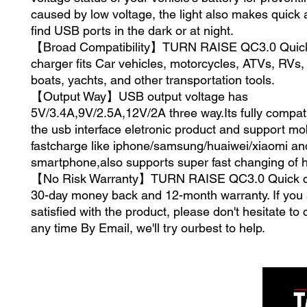
caused by low voltage, the light also makes quick 
find USB ports in the dark or at night.
【Broad Compatibility】TURN RAISE QC3.0 Quic
charger fits Car vehicles, motorcycles, ATVs, RVs
boats, yachts, and other transportation tools.
【Output Way】USB output voltage has
5V/3.4A,9V/2.5A,12V/2A three way.Its fully compati
the usb interface eletronic product and support mo
fastcharge like iphone/samsung/huaiwei/xiaomi and
smartphone,also supports super fast changing of 
【No Risk Warranty】TURN RAISE QC3.0 Quick ch
30-day money back and 12-month warranty. If you 
satisfied with the product, please don't hesitate to 
any time By Email, we'll try ourbest to help.